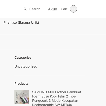
Akun
Search
Cart
0
Pirantiso (Barang Unik)
Categories
Uncategorized
Products
SAMONO Milk Frother Pembuat
Foam Susu Kopi Telur 2 Tipe
Pengocok 3 Mode Kecepatan
Rechargeable SW-MFB40