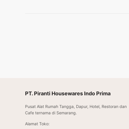
PT. Piranti Housewares Indo Prima
Pusat Alat Rumah Tangga, Dapur, Hotel, Restoran dan
Cafe ternama di Semarang.
Alamat Toko: