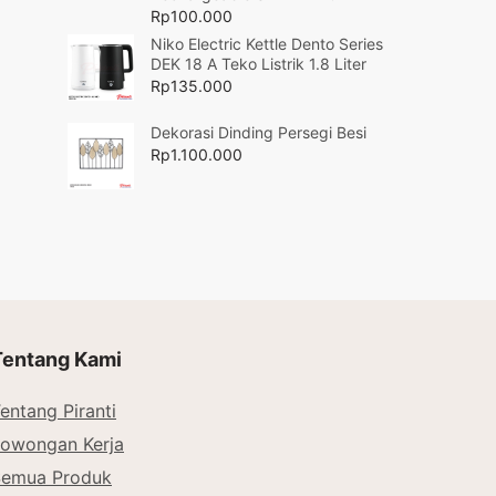
Rp
100.000
Niko Electric Kettle Dento Series
DEK 18 A Teko Listrik 1.8 Liter
Rp
135.000
Dekorasi Dinding Persegi Besi
Rp
1.100.000
Tentang Kami
entang Piranti
owongan Kerja
Semua Produk