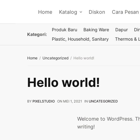
Home
Katalog
Diskon
Cara Pesan
Produk Baru
Baking Ware
Dapur
Di
Kategori:
Plastic, Household, Sanitary
Thermos & 
Home
Uncategorized
Hello world!
Hello world!
BY
PIXELSTUDIO
ON
MEI 1, 2021
IN
UNCATEGORIZED
Welcome to WordPress. This 
writing!