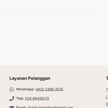
Layanan Pelanggan
WhatsApp
:
0822-2388-2525
T
L
Telp
:
024-86456115
Email
:
piranti.indoprima@gmail.com