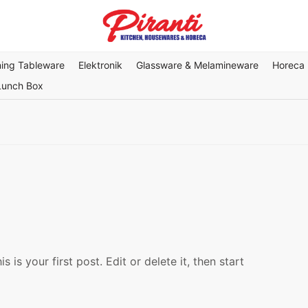
ning Tableware
Elektronik
Glassware & Melamineware
Horeca
Lunch Box
is your first post. Edit or delete it, then start